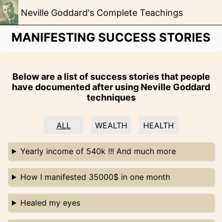
Neville Goddard's Complete Teachings
MANIFESTING SUCCESS STORIES
Below are a list of success stories that people
have documented after using Neville Goddard
techniques
ALL
WEALTH
HEALTH
Yearly income of 540k !!! And much more
How I manifested 35000$ in one month
Healed my eyes